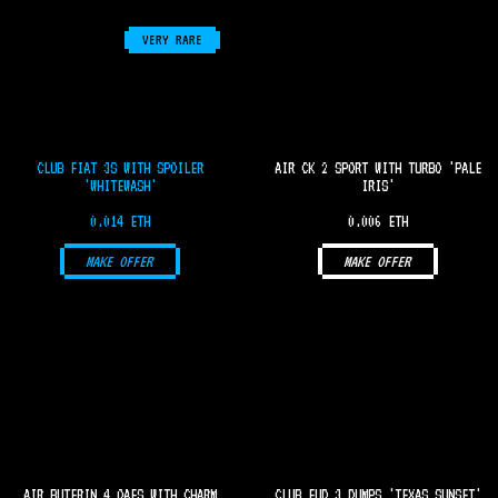
VERY RARE
CLUB FIAT 3S WITH SPOILER
AIR CK 2 SPORT WITH TURBO 'PALE
'WHITEWASH'
IRIS'
0.014 ETH
0.006 ETH
MAKE OFFER
MAKE OFFER
AIR BUTERIN 4 OAFS WITH CHARM
CLUB FUD 3 DUMPS 'TEXAS SUNSET'