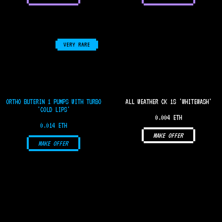
VERY RARE
ORTHO BUTERIN 1 PUMPS WITH TURBO
ALL WEATHER CK 1S 'WHITEWASH'
'COLD LIPS'
0.004 ETH
0.014 ETH
MAKE OFFER
MAKE OFFER