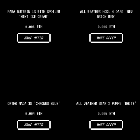
PARA BUTERIN 1S WITH SPOILER
ALL WEATHER HODL 4 OAFS 'NEW
'MINT ICE CREAM'
BRICK RED'
0.006 ETH
0.006 ETH
MAKE OFFER
MAKE OFFER
ORTHO NADA 3S 'CHRONUS BLUE'
ALL WEATHER STAR 2 PUMPS 'WHITE'
0.004 ETH
0.006 ETH
MAKE OFFER
MAKE OFFER