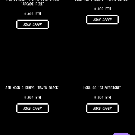
'ARCADE FIRE'
0.006 ETH
0.006 ETH
MAKE OFFER
MAKE OFFER
AIR MOON 3 DUMPS 'RAVEN BLACK'
HODL 4S 'SILVERSTONE'
0.004 ETH
0.004 ETH
MAKE OFFER
MAKE OFFER