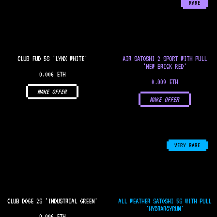
RARE
CLUB FUD 5S 'LYNX WHITE'
AIR SATOSHI 2 SPORT WITH PULL
'NEW BRICK RED'
0.006 ETH
0.009 ETH
MAKE OFFER
MAKE OFFER
VERY RARE
CLUB DOGE 2S 'INDUSTRIAL GREEN'
ALL WEATHER SATOSHI 5S WITH PULL
'HYDRARGYRUM'
0.006 ETH