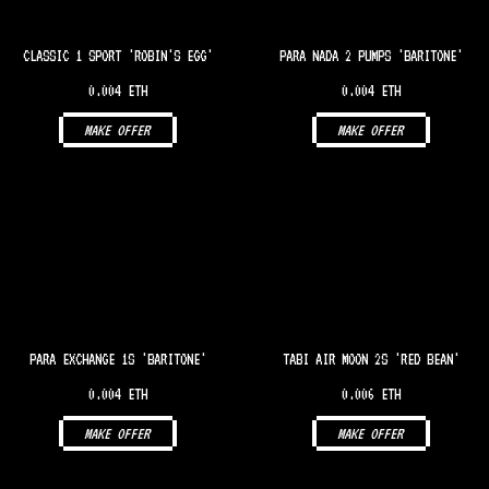
CLASSIC 1 SPORT 'ROBIN'S EGG'
PARA NADA 2 PUMPS 'BARITONE'
0.004 ETH
0.004 ETH
MAKE OFFER
MAKE OFFER
PARA EXCHANGE 1S 'BARITONE'
TABI AIR MOON 2S 'RED BEAN'
0.004 ETH
0.006 ETH
MAKE OFFER
MAKE OFFER