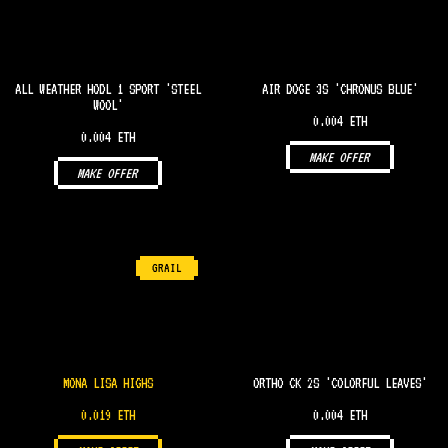
ALL WEATHER HODL 1 SPORT 'STEEL
AIR DOGE 3S 'CHRONUS BLUE'
WOOL'
0.004 ETH
0.004 ETH
MAKE OFFER
MAKE OFFER
GRAIL
MONA LISA HIGHS
ORTHO CK 2S 'COLORFUL LEAVES'
0.019 ETH
0.004 ETH