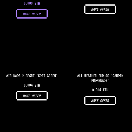
0.009 ETH
MAKE OFFER
MAKE OFFER
AIR NADA 2 SPORT 'SOFT GREEN'
ALL WEATHER FUD 4S 'GARDEN
PROMENADE'
0.004 ETH
0.004 ETH
MAKE OFFER
MAKE OFFER