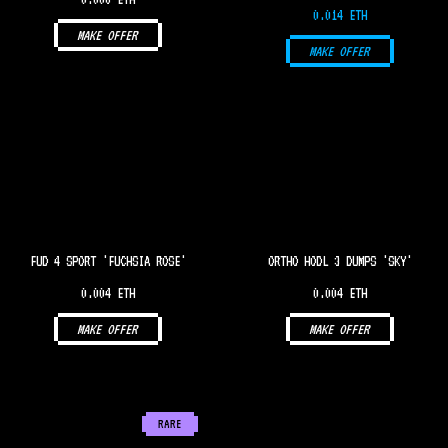
0.014 ETH
MAKE OFFER
MAKE OFFER
FUD 4 SPORT 'FUCHSIA ROSE'
ORTHO HODL 3 DUMPS 'SKY'
0.004 ETH
0.004 ETH
MAKE OFFER
MAKE OFFER
RARE