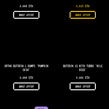
0.004 ETH
0.019 ETH
MAKE OFFER
MAKE OFFER
ORTHO BUTERIN 1 DUMPS 'PUMPKIN
BUTERIN 1S WITH TURBO 'NILE
SKIN'
REED'
0.004 ETH
0.006 ETH
MAKE OFFER
MAKE OFFER