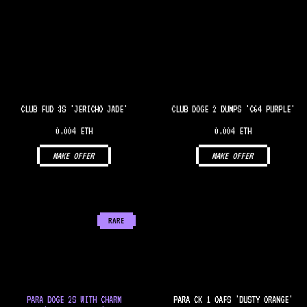
CLUB FUD 3S 'JERICHO JADE'
CLUB DOGE 2 DUMPS 'C64 PURPLE'
0.004 ETH
0.004 ETH
MAKE OFFER
MAKE OFFER
RARE
PARA DOGE 2S WITH CHARM
PARA CK 1 OAFS 'DUSTY ORANGE'