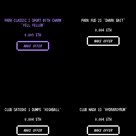
PARA CLASSIC 2 SPORT WITH CHARM
PARA FUD 2S 'SHARK BAIT'
'YELL YELLOW'
0.004 ETH
0.009 ETH
MAKE OFFER
MAKE OFFER
CLUB SATOSHI 1 DUMPS 'HIGHBALL'
CLUB NADA 1S 'HYDRARGYRUM'
0.004 ETH
0.004 ETH
MAKE OFFER
MAKE OFFER