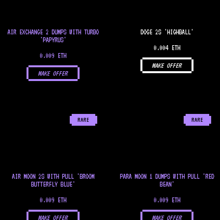
AIR EXCHANGE 2 DUMPS WITH TURBO
DOGE 2S 'HIGHBALL'
'PAPYRUS'
0.004 ETH
0.009 ETH
MAKE OFFER
MAKE OFFER
RARE
RARE
AIR MOON 2S WITH PULL 'BROOM
PARA MOON 1 DUMPS WITH PULL 'RED
BUTTERFLY BLUE'
BEAN'
0.009 ETH
0.009 ETH
MAKE OFFER
MAKE OFFER