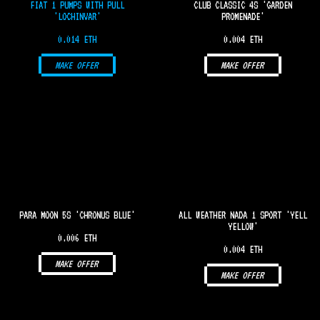
FIAT 1 PUMPS WITH PULL
CLUB CLASSIC 4S 'GARDEN
'LOCHINVAR'
PROMENADE'
0.014 ETH
0.004 ETH
MAKE OFFER
MAKE OFFER
PARA MOON 5S 'CHRONUS BLUE'
ALL WEATHER NADA 1 SPORT 'YELL
YELLOW'
0.006 ETH
0.004 ETH
MAKE OFFER
MAKE OFFER