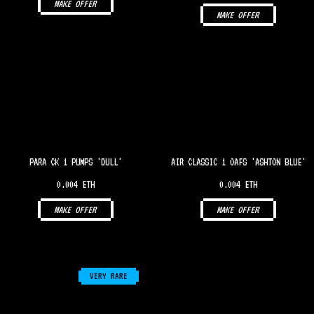
MAKE OFFER
MAKE OFFER
PARA CK 1 PUMPS 'DULL'
AIR CLASSIC 1 OAFS 'ASHTON BLUE'
0.004 ETH
0.004 ETH
MAKE OFFER
MAKE OFFER
VERY RARE