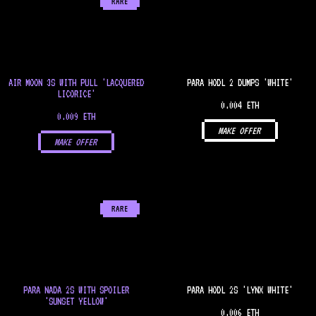
RARE
AIR MOON 3S WITH PULL 'LACQUERED
PARA HODL 2 DUMPS 'WHITE'
LICORICE'
0.004 ETH
0.009 ETH
MAKE OFFER
MAKE OFFER
RARE
PARA NADA 2S WITH SPOILER
PARA HODL 2S 'LYNX WHITE'
'SUNSET YELLOW'
0.006 ETH