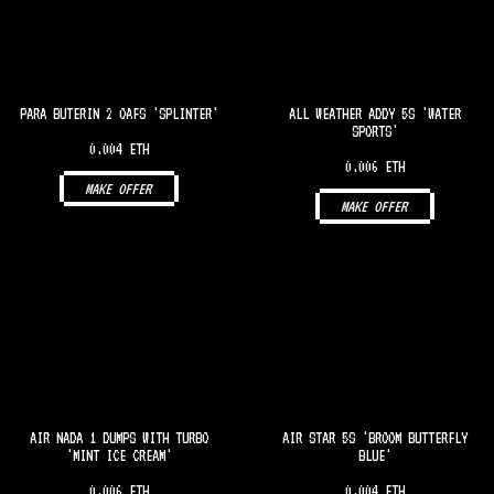
PARA BUTERIN 2 OAFS 'SPLINTER'
ALL WEATHER ADDY 5S 'WATER
SPORTS'
0.004 ETH
0.006 ETH
MAKE OFFER
MAKE OFFER
AIR NADA 1 DUMPS WITH TURBO
AIR STAR 5S 'BROOM BUTTERFLY
'MINT ICE CREAM'
BLUE'
0.006 ETH
0.004 ETH