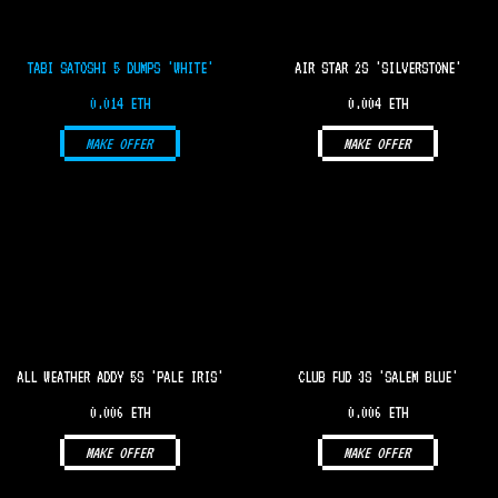
TABI SATOSHI 5 DUMPS 'WHITE'
AIR STAR 2S 'SILVERSTONE'
0.014 ETH
0.004 ETH
MAKE OFFER
MAKE OFFER
ALL WEATHER ADDY 5S 'PALE IRIS'
CLUB FUD 3S 'SALEM BLUE'
0.006 ETH
0.006 ETH
MAKE OFFER
MAKE OFFER