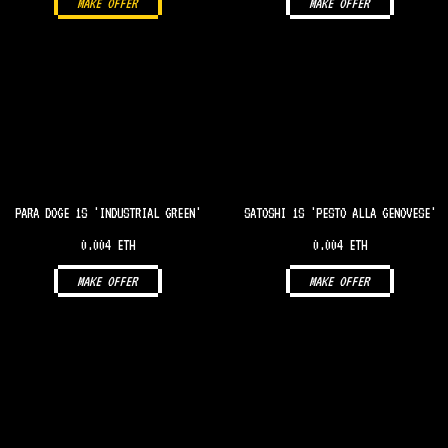
MAKE OFFER
MAKE OFFER
PARA DOGE 1S 'INDUSTRIAL GREEN'
SATOSHI 1S 'PESTO ALLA GENOVESE'
0.004 ETH
0.004 ETH
MAKE OFFER
MAKE OFFER