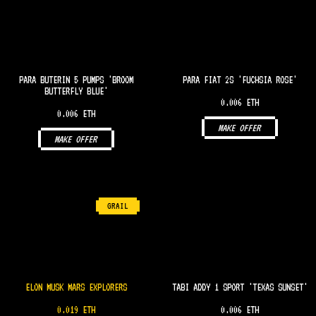
PARA BUTERIN 5 PUMPS 'BROOM
PARA FIAT 2S 'FUCHSIA ROSE'
BUTTERFLY BLUE'
0.006 ETH
0.006 ETH
MAKE OFFER
MAKE OFFER
GRAIL
ELON MUSK MARS EXPLORERS
TABI ADDY 1 SPORT 'TEXAS SUNSET'
0.019 ETH
0.006 ETH