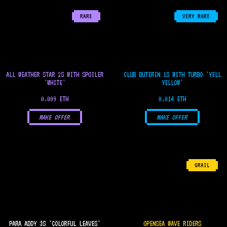
RARE
VERY RARE
ALL WEATHER STAR 2S WITH SPOILER
CLUB BUTERIN 1S WITH TURBO 'YELL
'WHITE'
YELLOW'
0.009 ETH
0.014 ETH
MAKE OFFER
MAKE OFFER
GRAIL
PARA ADDY 3S 'COLORFUL LEAVES'
OPENSEA WAVE RIDERS