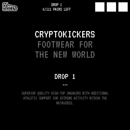
DROP 1
0
/
111
PAIRS LEFT
CRYPTOKICKERS
FOOTWEAR FOR
THE NEW WORLD
DROP
1
•••
SUPERIOR QUALITY HIGH-TOP SNEAKERS WITH ADDITIONAL
ATHLETIC SUPPORT FOR EXTREME ACTIVITY WITHIN THE
METAVERSE.