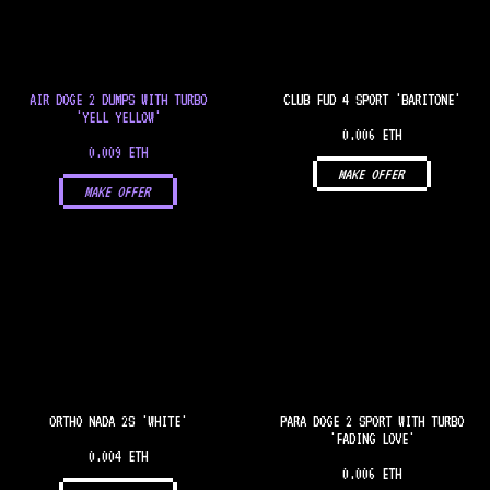
AIR DOGE 2 DUMPS WITH TURBO
CLUB FUD 4 SPORT 'BARITONE'
'YELL YELLOW'
0.006 ETH
0.009 ETH
MAKE OFFER
MAKE OFFER
ORTHO NADA 2S 'WHITE'
PARA DOGE 2 SPORT WITH TURBO
'FADING LOVE'
0.004 ETH
0.006 ETH