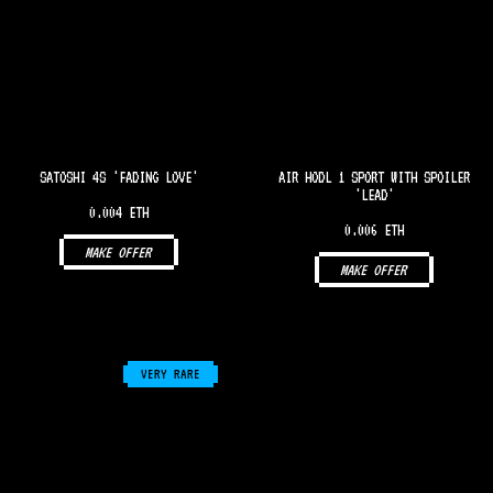
SATOSHI 4S 'FADING LOVE'
AIR HODL 1 SPORT WITH SPOILER
'LEAD'
0.004 ETH
0.006 ETH
MAKE OFFER
MAKE OFFER
VERY RARE