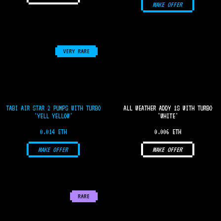
MAKE OFFER
VERY RARE
TABI AIR STAR 2 PUMPS WITH TURBO
ALL WEATHER ADDY 1S WITH TURBO
'YELL YELLOW'
'WHITE'
0.014 ETH
0.006 ETH
MAKE OFFER
MAKE OFFER
RARE