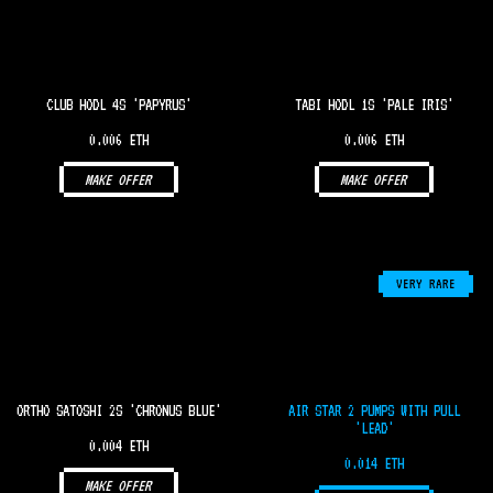
CLUB HODL 4S 'PAPYRUS'
TABI HODL 1S 'PALE IRIS'
0.006 ETH
0.006 ETH
MAKE OFFER
MAKE OFFER
VERY RARE
ORTHO SATOSHI 2S 'CHRONUS BLUE'
AIR STAR 2 PUMPS WITH PULL
'LEAD'
0.004 ETH
0.014 ETH
MAKE OFFER