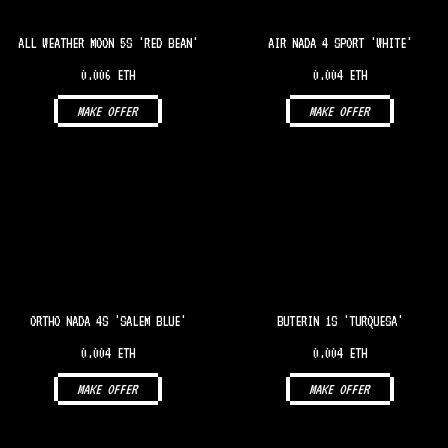
ALL WEATHER MOON 5S 'RED BEAN'
AIR NADA 4 SPORT 'WHITE'
0.006 ETH
0.004 ETH
MAKE OFFER
MAKE OFFER
ORTHO NADA 4S 'SALEM BLUE'
BUTERIN 1S 'TURQUESA'
0.004 ETH
0.004 ETH
MAKE OFFER
MAKE OFFER