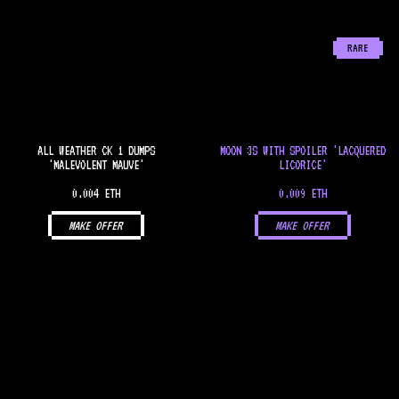
RARE
ALL WEATHER CK 1 DUMPS
MOON 3S WITH SPOILER 'LACQUERED
'MALEVOLENT MAUVE'
LICORICE'
0.004 ETH
0.009 ETH
MAKE OFFER
MAKE OFFER