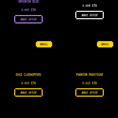
'GREENISH BLUE'
0.004 ETH
0.009 ETH
MAKE OFFER
MAKE OFFER
GRAIL
GRAIL
DOGE CLODHOPPERS
PHANTOM PHOOTGEAR
0.019 ETH
0.019 ETH
MAKE OFFER
MAKE OFFER