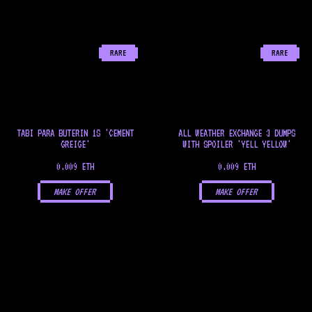
RARE
RARE
TABI PARA BUTERIN 1S 'CEMENT
ALL WEATHER EXCHANGE 3 DUMPS
GREIGE'
WITH SPOILER 'YELL YELLOW'
0.009 ETH
0.009 ETH
MAKE OFFER
MAKE OFFER