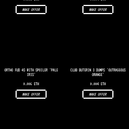
MAKE OFFER
MAKE OFFER
ORTHO FUD 4S WITH SPOILER 'PALE
CLUB BUTERIN 3 DUMPS 'OUTRAGEOUS
IRIS'
ORANGE'
0.006 ETH
0.004 ETH
MAKE OFFER
MAKE OFFER