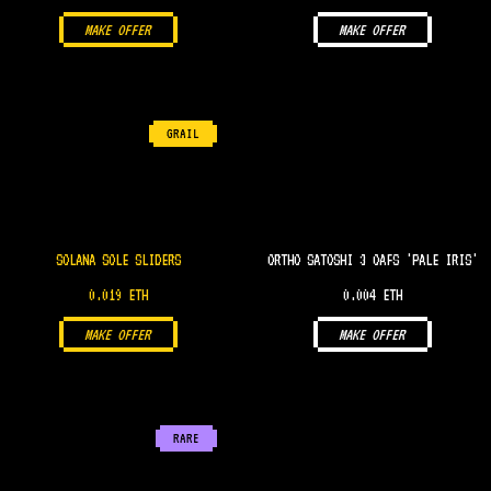
MAKE OFFER
MAKE OFFER
GRAIL
SOLANA SOLE SLIDERS
ORTHO SATOSHI 3 OAFS 'PALE IRIS'
0.019 ETH
0.004 ETH
MAKE OFFER
MAKE OFFER
RARE