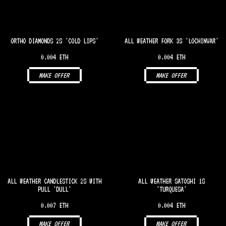
ORTHO DIAMONDS 2S 'COLD LIPS'
ALL WEATHER FORK 3S 'LOCHINVAR'
0.004 ETH
0.004 ETH
MAKE OFFER
MAKE OFFER
ALL WEATHER CANDLESTICK 2S WITH
ALL WEATHER SATOSHI 1S
PULL 'DULL'
'TURQUESA'
0.007 ETH
0.004 ETH
MAKE OFFER
MAKE OFFER