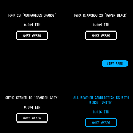
FORK 2S 'OUTRAGEOUS ORANGE'
PARA DIAMONDS 2S 'RAVEN BLACK'
0.004 ETH
0.004 ETH
MAKE OFFER
MAKE OFFER
VERY RARE
ORTHO STAKER 1S 'SPANISH GREY'
ALL WEATHER CANDLESTICK 5S WITH
WINGS 'WHITE'
0.004 ETH
0.016 ETH
MAKE OFFER
MAKE OFFER