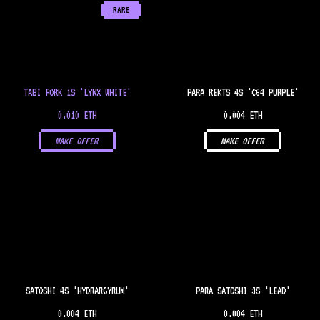
RARE
TABI FORK 1S 'LYNX WHITE'
PARA REKTS 4S 'C64 PURPLE'
0.010 ETH
0.004 ETH
MAKE OFFER
MAKE OFFER
SATOSHI 4S 'HYDRARGYRUM'
PARA SATOSHI 3S 'LEAD'
0.004 ETH
0.004 ETH