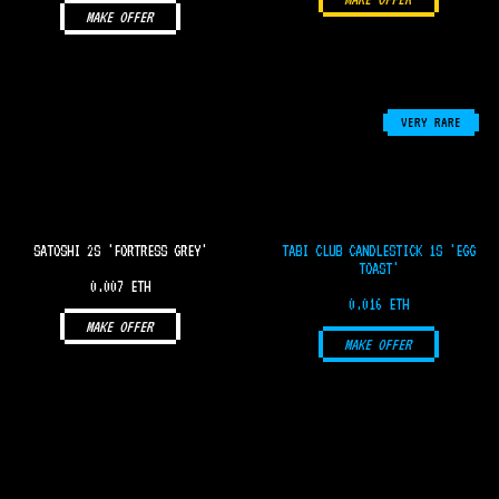
MAKE OFFER
VERY RARE
SATOSHI 2S 'FORTRESS GREY'
TABI CLUB CANDLESTICK 1S 'EGG
TOAST'
0.007 ETH
0.016 ETH
MAKE OFFER
MAKE OFFER