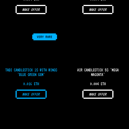
MAKE OFFER
MAKE OFFER
VERY RARE
TABI CANDLESTICK 2S WITH WINGS
AIR CANDLESTICK 5S 'MEGA
'BLUE GREEN GEM'
MAGENTA'
0.016 ETH
0.004 ETH
MAKE OFFER
MAKE OFFER