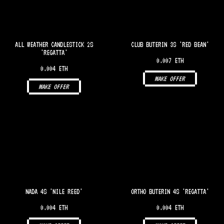
ALL WEATHER CANDLESTICK 2S
CLUB BUTERIN 3S 'RED BEAN'
'REGATTA'
0.007 ETH
0.004 ETH
MAKE OFFER
MAKE OFFER
NADA 4S 'NILE REED'
ORTHO BUTERIN 4S 'REGATTA'
0.004 ETH
0.004 ETH