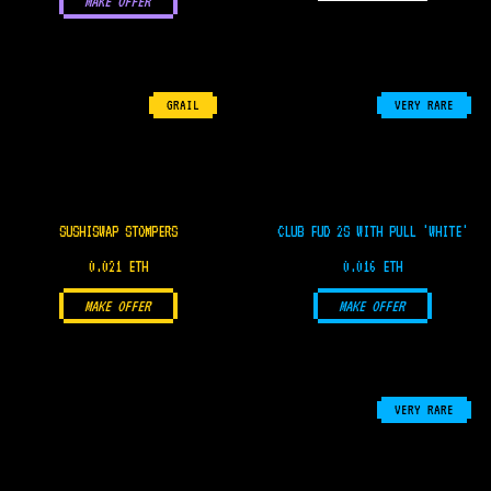
MAKE OFFER
GRAIL
VERY RARE
SUSHISWAP STOMPERS
CLUB FUD 2S WITH PULL 'WHITE'
0.021 ETH
0.016 ETH
MAKE OFFER
MAKE OFFER
VERY RARE