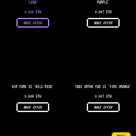
'LEAD'
PURPLE'
0.010 ETH
0.007 ETH
MAKE OFFER
MAKE OFFER
AIR FORK 3S 'NILE REED'
TABI ORTHO FUD 1S 'FIRE ORANGE'
0.004 ETH
0.007 ETH
MAKE OFFER
MAKE OFFER