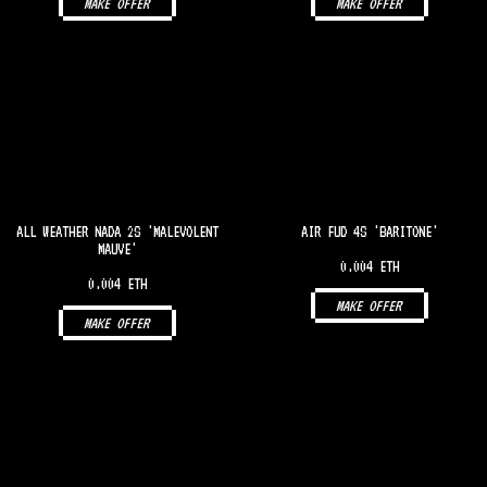
MAKE OFFER
MAKE OFFER
ALL WEATHER NADA 2S 'MALEVOLENT
AIR FUD 4S 'BARITONE'
MAUVE'
0.004 ETH
0.004 ETH
MAKE OFFER
MAKE OFFER