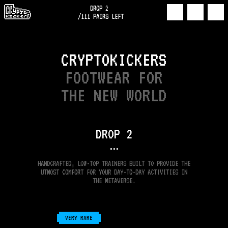
DROP 2
/
111
PAIRS LEFT
CRYPTOKICKERS
FOOTWEAR FOR
THE NEW WORLD
DROP
2
•••
HANDCRAFTED, LOW-TOP TRAINERS BUILT TO PROVIDE THE
UTMOST COMFORT FOR YOUR DAY-TO-DAY ACTIVITIES IN
THE METAVERSE.
VERY RARE