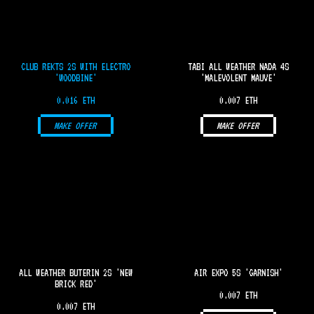
CLUB REKTS 2S WITH ELECTRO
TABI ALL WEATHER NADA 4S
'WOODBINE'
'MALEVOLENT MAUVE'
0.016 ETH
0.007 ETH
MAKE OFFER
MAKE OFFER
ALL WEATHER BUTERIN 2S 'NEW
AIR EXPO 5S 'GARNISH'
BRICK RED'
0.007 ETH
0.007 ETH