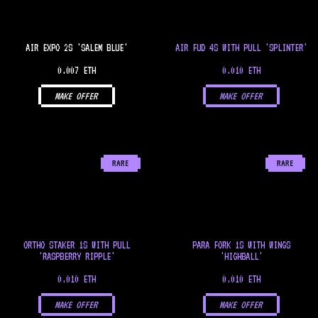
AIR EXPO 2S 'SALEM BLUE'
AIR FUD 4S WITH PULL 'SPLINTER'
0.007 ETH
0.010 ETH
MAKE OFFER
MAKE OFFER
RARE
RARE
ORTHO STAKER 1S WITH PULL
PARA FORK 1S WITH WINGS
'RASPBERRY RIPPLE'
'HIGHBALL'
0.010 ETH
0.010 ETH
MAKE OFFER
MAKE OFFER