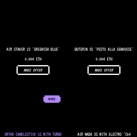
AIR STAKER 2S 'GREENISH BLUE'
BUTERIN 3S 'PESTO ALLA GENOVESE'
0.004 ETH
0.004 ETH
MAKE OFFER
MAKE OFFER
RARE
ORTHO CANDLESTICK 1S WITH TURBO
AIR NADA 3S WITH ELECTRO 'C64