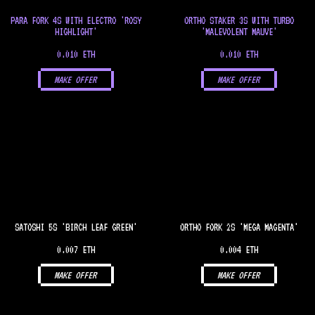
PARA FORK 4S WITH ELECTRO 'ROSY
ORTHO STAKER 3S WITH TURBO
HIGHLIGHT'
'MALEVOLENT MAUVE'
0.010 ETH
0.010 ETH
MAKE OFFER
MAKE OFFER
SATOSHI 5S 'BIRCH LEAF GREEN'
ORTHO FORK 2S 'MEGA MAGENTA'
0.007 ETH
0.004 ETH
MAKE OFFER
MAKE OFFER