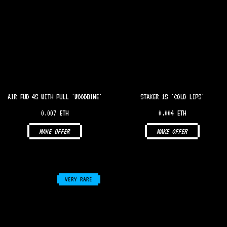
AIR FUD 4S WITH PULL 'WOODBINE'
STAKER 1S 'COLD LIPS'
0.007 ETH
0.004 ETH
MAKE OFFER
MAKE OFFER
VERY RARE