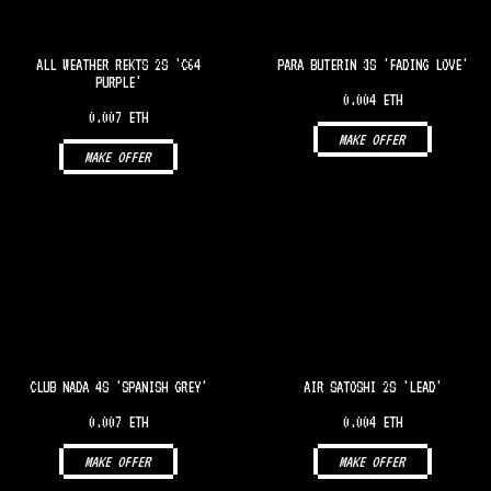
ALL WEATHER REKTS 2S 'C64
PARA BUTERIN 3S 'FADING LOVE'
PURPLE'
0.004 ETH
0.007 ETH
MAKE OFFER
MAKE OFFER
CLUB NADA 4S 'SPANISH GREY'
AIR SATOSHI 2S 'LEAD'
0.007 ETH
0.004 ETH
MAKE OFFER
MAKE OFFER