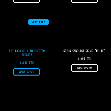
VERY RARE
AIR EXPO 5S WITH ELECTRO
ORTHO CANDLESTICK 3S 'WHITE'
'REGATTA'
0.004 ETH
0.016 ETH
MAKE OFFER
MAKE OFFER