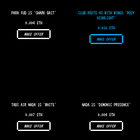
PARA FUD 2S 'SHARK BAIT'
CLUB REKTS 4S WITH WINGS 'ROSY
HIGHLIGHT'
0.004 ETH
0.016 ETH
MAKE OFFER
MAKE OFFER
TABI AIR NADA 1S 'WHITE'
NADA 2S 'DEMONIC PRESENCE'
0.007 ETH
0.004 ETH
MAKE OFFER
MAKE OFFER