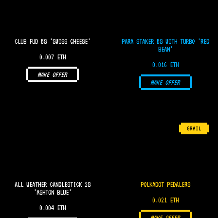
CLUB FUD 5S 'SWISS CHEESE'
PARA STAKER 5S WITH TURBO 'RED
BEAN'
0.007 ETH
0.016 ETH
MAKE OFFER
MAKE OFFER
GRAIL
ALL WEATHER CANDLESTICK 2S
POLKADOT PEDALERS
'ASHTON BLUE'
0.021 ETH
0.004 ETH
MAKE OFFER