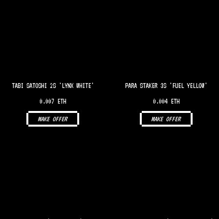
TABI SATOSHI 2S 'LYNX WHITE'
PARA STAKER 3S 'FUEL YELLOW'
0.007 ETH
0.004 ETH
MAKE OFFER
MAKE OFFER