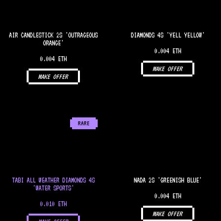
AIR CANDLESTICK 2S 'OUTRAGEOUS
DIAMONDS 4S 'YELL YELLOW'
ORANGE'
0.004 ETH
0.004 ETH
MAKE OFFER
MAKE OFFER
RARE
TABI ALL WEATHER DIAMONDS 4S
NADA 2S 'GREENISH BLUE'
'WATER SPORTS'
0.004 ETH
0.010 ETH
MAKE OFFER