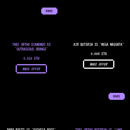
RARE
TABI ORTHO DIAMONDS 5S
AIR BUTERIN 3S 'MEGA MAGENTA'
'OUTRAGEOUS ORANGE'
0.004 ETH
0.010 ETH
MAKE OFFER
MAKE OFFER
RARE
PARA REKTS 1S 'FUCHSIA ROSE'
TABI ORTHO BUTERIN 1S 'LYNX