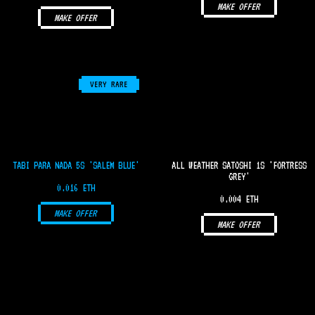
MAKE OFFER
MAKE OFFER
VERY RARE
TABI PARA NADA 5S 'SALEM BLUE'
ALL WEATHER SATOSHI 1S 'FORTRESS
GREY'
0.016 ETH
0.004 ETH
MAKE OFFER
MAKE OFFER