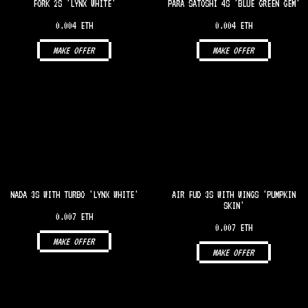
FORK 2S 'LYNX WHITE'
PARA SATOSHI 4S 'BLUE GREEN GEM'
0.004 ETH
0.004 ETH
MAKE OFFER
MAKE OFFER
NADA 3S WITH TURBO 'LYNX WHITE'
AIR FUD 3S WITH WINGS 'PUMPKIN
SKIN'
0.007 ETH
0.007 ETH
MAKE OFFER
MAKE OFFER