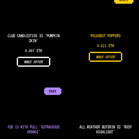
GRAIL
CLUB CANDLESTICK 3S 'PUMPKIN
POLKADOT POPPERS
SKIN'
0.021 ETH
0.007 ETH
MAKE OFFER
MAKE OFFER
RARE
FUD 1S WITH PULL 'OUTRAGEOUS
ALL WEATHER BUTERIN 3S 'ROSY
ORANGE'
HIGHLIGHT'