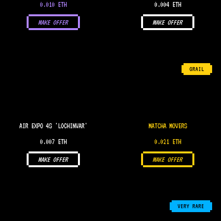
0.010 ETH
0.004 ETH
MAKE OFFER
MAKE OFFER
GRAIL
AIR EXPO 4S 'LOCHINVAR'
MATCHA MOVERS
0.007 ETH
0.021 ETH
MAKE OFFER
MAKE OFFER
VERY RARE