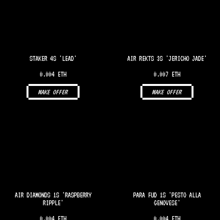
STAKER 4S 'LEAD'
AIR REKTS 3S 'JERICHO JADE'
0.004 ETH
0.007 ETH
MAKE OFFER
MAKE OFFER
AIR DIAMONDS 1S 'RASPBERRY
PARA FUD 1S 'PESTO ALLA
RIPPLE'
GENOVESE'
0.004 ETH
0.004 ETH