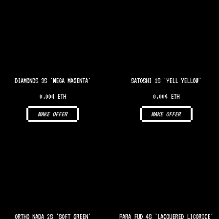
DIAMONDS 3S 'MEGA MAGENTA'
SATOSHI 1S 'YELL YELLOW'
0.004 ETH
0.004 ETH
MAKE OFFER
MAKE OFFER
ORTHO NADA 2S 'SOFT GREEN'
PARA FUD 4S 'LACQUERED LICORICE'