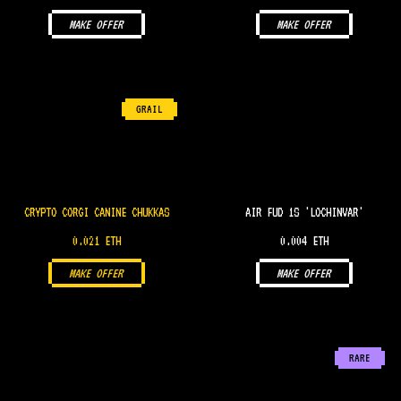
MAKE OFFER
MAKE OFFER
GRAIL
CRYPTO CORGI CANINE CHUKKAS
AIR FUD 1S 'LOCHINVAR'
0.021 ETH
0.004 ETH
MAKE OFFER
MAKE OFFER
RARE