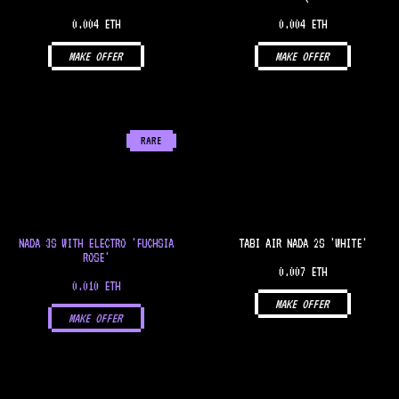
0.004 ETH
0.004 ETH
MAKE OFFER
MAKE OFFER
RARE
NADA 3S WITH ELECTRO 'FUCHSIA
TABI AIR NADA 2S 'WHITE'
ROSE'
0.007 ETH
0.010 ETH
MAKE OFFER
MAKE OFFER