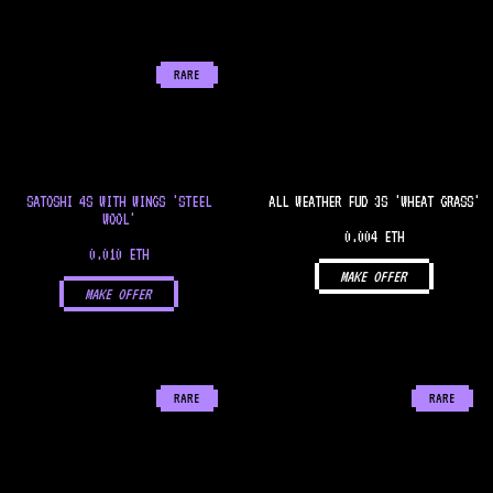
RARE
SATOSHI 4S WITH WINGS 'STEEL
ALL WEATHER FUD 3S 'WHEAT GRASS'
WOOL'
0.004 ETH
0.010 ETH
MAKE OFFER
MAKE OFFER
RARE
RARE