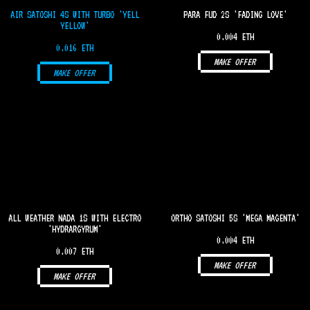
AIR SATOSHI 4S WITH TURBO 'YELL
PARA FUD 2S 'FADING LOVE'
YELLOW'
0.004 ETH
0.016 ETH
MAKE OFFER
MAKE OFFER
ALL WEATHER NADA 1S WITH ELECTRO
ORTHO SATOSHI 5S 'MEGA MAGENTA'
'HYDRARGYRUM'
0.004 ETH
0.007 ETH
MAKE OFFER
MAKE OFFER