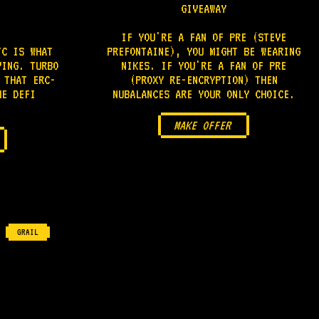
GIVEAWAY
IF YOU'RE A FAN OF PRE (STEVE
TC IS WHAT
PREFONTAINE), YOU MIGHT BE WEARING
VING. TURBO
NIKES. IF YOU'RE A FAN OF PRE
 THAT ERC-
(PROXY RE-ENCRYPTION) THEN
HE DEFI
NUBALANCES ARE YOUR ONLY CHOICE.
MAKE OFFER
GRAIL