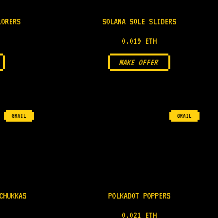
LORERS
SOLANA SOLE SLIDERS
0.019 ETH
MAKE OFFER
GRAIL
GRAIL
CHUKKAS
POLKADOT POPPERS
0.021 ETH