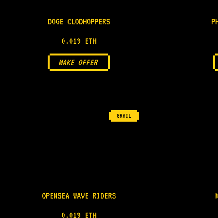
DOGE CLODHOPPERS
P
0.019 ETH
MAKE OFFER
GRAIL
OPENSEA WAVE RIDERS
0.019 ETH