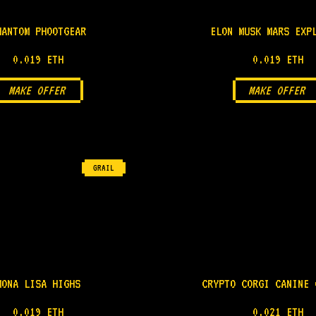
HANTOM PHOOTGEAR
ELON MUSK MARS EXP
0.019 ETH
0.019 ETH
MAKE OFFER
MAKE OFFER
GRAIL
MONA LISA HIGHS
CRYPTO CORGI CANINE 
0.019 ETH
0.021 ETH