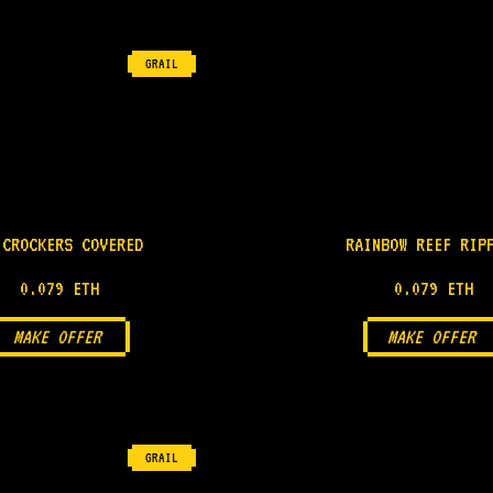
GRAIL
 CROCKERS COVERED
RAINBOW REEF RIP
0.079 ETH
0.079 ETH
MAKE OFFER
MAKE OFFER
GRAIL