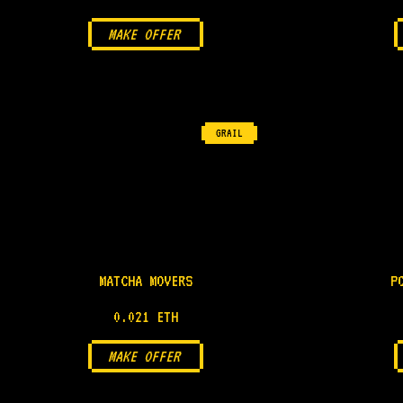
MAKE OFFER
GRAIL
MATCHA MOVERS
P
0.021 ETH
MAKE OFFER