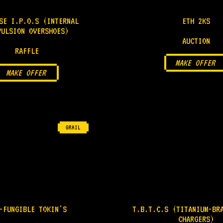
SE I.P.O.S (INTERNAL
ETH 2KS
PULSION OVERSHOES)
AUCTION
RAFFLE
MAKE OFFER
MAKE OFFER
GRAIL
-FUNGIBLE TOKIN'S
T.B.T.C.S (TITANIUM-BR
CHARGERS)