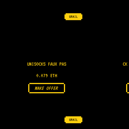
GRAIL
UNISOCKS FAUX PAS
CK
0.079 ETH
MAKE OFFER
GRAIL