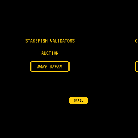
STAKEFISH VALIDATORS
C
AUCTION
MAKE OFFER
GRAIL