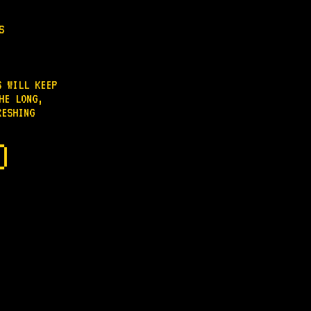
S
S WILL KEEP
HE LONG,
RESHING
.