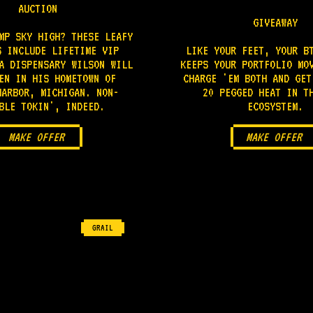
AUCTION
GIVEAWAY
MP SKY HIGH? THESE LEAFY
S INCLUDE LIFETIME VIP
LIKE YOUR FEET, YOUR B
A DISPENSARY WILSON WILL
KEEPS YOUR PORTFOLIO MO
EN IN HIS HOMETOWN OF
CHARGE 'EM BOTH AND GET
HARBOR, MICHIGAN. NON-
20 PEGGED HEAT IN T
BLE TOKIN', INDEED.
ECOSYSTEM.
MAKE OFFER
MAKE OFFER
GRAIL