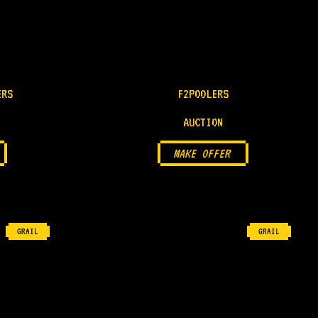
ERS
F2POOLERS
AUCTION
MAKE OFFER
GRAIL
GRAIL