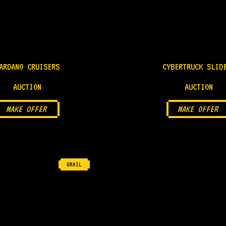
ARDANO CRUISERS
CYBERTRUCK SLID
AUCTION
AUCTION
MAKE OFFER
MAKE OFFER
GRAIL