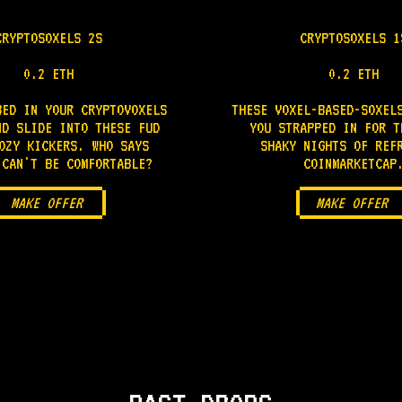
CRYPTOSOXELS 2S
CRYPTOSOXELS 1
0.2 ETH
0.2 ETH
BED IN YOUR CRYPTOVOXELS
THESE VOXEL-BASED-SOXEL
ND SLIDE INTO THESE FUD
YOU STRAPPED IN FOR T
OZY KICKERS. WHO SAYS
SHAKY NIGHTS OF REF
 CAN'T BE COMFORTABLE?
COINMARKETCAP
MAKE OFFER
MAKE OFFER