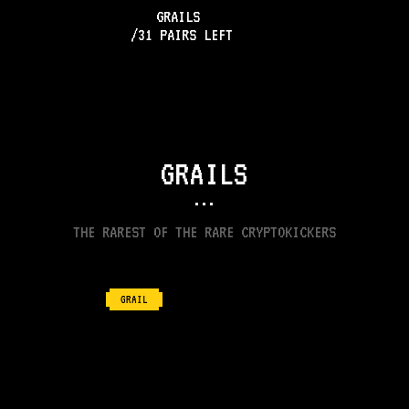
GRAILS
/
31
PAIRS LEFT
GRAILS
•••
THE RAREST OF THE RARE CRYPTOKICKERS
GRAIL