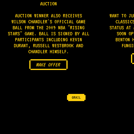
AUCTION
AUCTION WINNER ALSO RECEIVES
WANT TO JU
WILSON CHANDLER'S OFFICIAL GAME
CLASSIC
BALL FROM THE 2009 NBA "RISING
STATUS AT 
STARS" GAME. BALL IS SIGNED BY ALL
SOON OP
PARTICIPANTS INCLUDING KEVIN
BENTON 
DURANT, RUSSELL WESTBROOK AND
FUNGI
CHANDLER HIMSELF.
MAKE OFFER
GRAIL