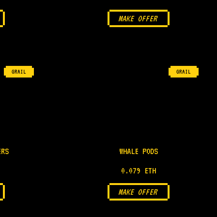
MAKE OFFER
GRAIL
GRAIL
ERS
WHALE PODS
0.079 ETH
MAKE OFFER