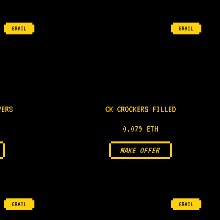
GRAIL
GRAIL
PERS
CK CROCKERS FILLED
0.079 ETH
MAKE OFFER
GRAIL
GRAIL