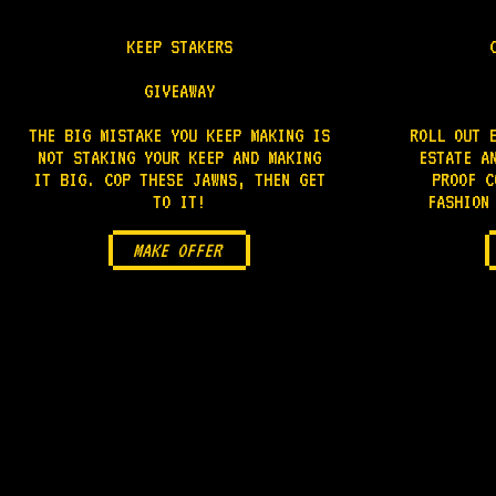
KEEP STAKERS
GIVEAWAY
THE BIG MISTAKE YOU KEEP MAKING IS
ROLL OUT 
NOT STAKING YOUR KEEP AND MAKING
ESTATE A
IT BIG. COP THESE JAWNS, THEN GET
PROOF C
TO IT!
FASHION
MAKE OFFER