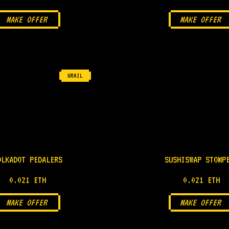
MAKE OFFER
MAKE OFFER
GRAIL
OLKADOT PEDALERS
SUSHISWAP STOMP
0.021 ETH
0.021 ETH
MAKE OFFER
MAKE OFFER