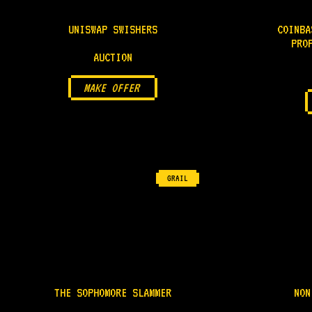
UNISWAP SWISHERS
COINBA
PRO
AUCTION
MAKE OFFER
GRAIL
THE SOPHOMORE SLAMMER
NON