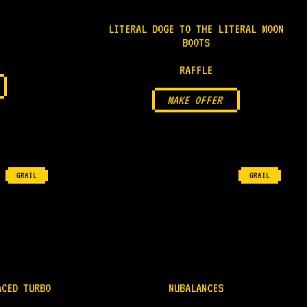
LITERAL DOGE TO THE LITERAL MOON
BOOTS
RAFFLE
MAKE OFFER
GRAIL
GRAIL
ACED TURBO
NUBALANCES