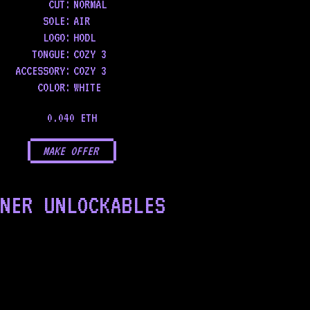
CUT:
NORMAL
SOLE
:
AIR
LOGO
:
HODL
TONGUE
:
COZY 3
ACCESSORY
:
COZY 3
COLOR
:
WHITE
0.040 ETH
MAKE OFFER
NER UNLOCKABLES