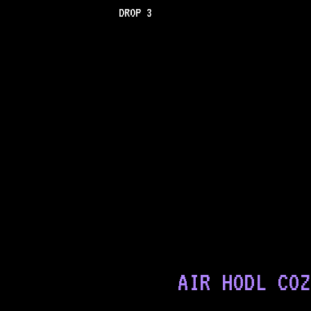
DROP 3
AIR HODL COZ