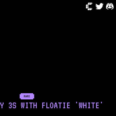
RARE
Y 3S WITH FLOATIE 'WHITE'