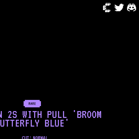
RARE
N 2S WITH PULL 'BROOM
UTTERFLY BLUE'
CUT:
NORMAL