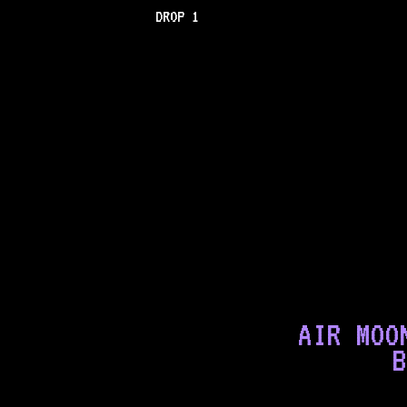
DROP 1
AIR MOO
B