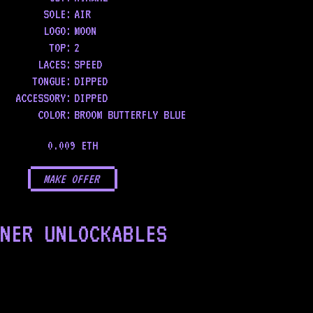
SOLE
:
AIR
LOGO
:
MOON
TOP
:
2
LACES
:
SPEED
TONGUE
:
DIPPED
ACCESSORY
:
DIPPED
COLOR
:
BROOM BUTTERFLY BLUE
0.009 ETH
MAKE OFFER
NER UNLOCKABLES