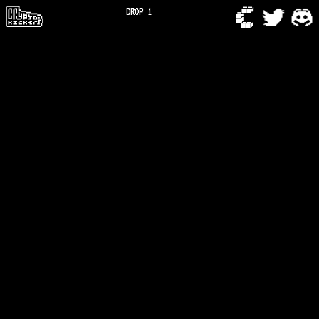
DROP 1