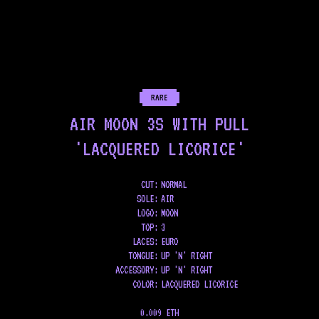
RARE
AIR MOON 3S WITH PULL
'LACQUERED LICORICE'
CUT:
NORMAL
SOLE
:
AIR
LOGO
:
MOON
TOP
:
3
LACES
:
EURO
TONGUE
:
UP 'N' RIGHT
ACCESSORY
:
UP 'N' RIGHT
COLOR
:
LACQUERED LICORICE
0.009 ETH