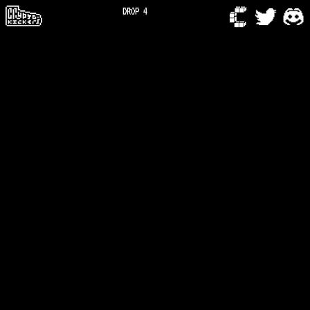
DROP 4