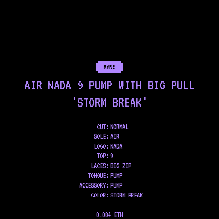
RARE
AIR NADA 9 PUMP WITH BIG PULL
'STORM BREAK'
CUT:
NORMAL
SOLE
:
AIR
LOGO
:
NADA
TOP
:
9
LACES
:
BIG ZIP
TONGUE
:
PUMP
ACCESSORY
:
PUMP
COLOR
:
STORM BREAK
0.084 ETH