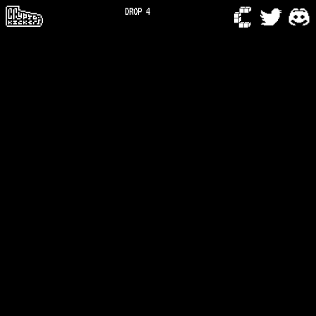
DROP 4