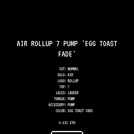
AIR ROLLUP 7 PUMP 'EGG TOAST
FADE'
CUT:
NORMAL
SOLE
:
AIR
LOGO
:
ROLLUP
TOP
:
7
LACES
:
LADDER
TONGUE
:
PUMP
ACCESSORY
:
PUMP
COLOR
:
EGG TOAST FADE
0.031 ETH