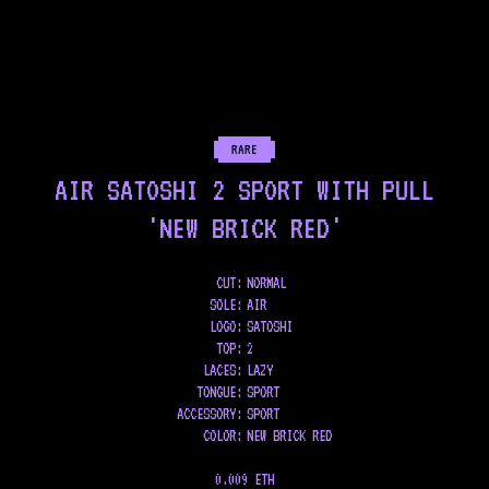
RARE
AIR SATOSHI 2 SPORT WITH PULL
'NEW BRICK RED'
CUT:
NORMAL
SOLE
:
AIR
LOGO
:
SATOSHI
TOP
:
2
LACES
:
LAZY
TONGUE
:
SPORT
ACCESSORY
:
SPORT
COLOR
:
NEW BRICK RED
0.009 ETH