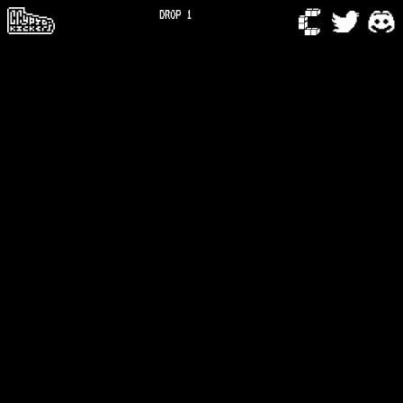
DROP 1