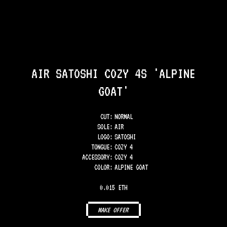
AIR SATOSHI COZY 4S 'ALPINE
GOAT'
CUT:
NORMAL
SOLE
:
AIR
LOGO
:
SATOSHI
TONGUE
:
COZY 4
ACCESSORY
:
COZY 4
COLOR
:
ALPINE GOAT
0.015 ETH
MAKE OFFER