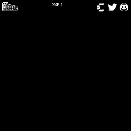
DROP 3