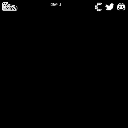
DROP 3