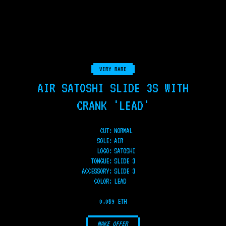
VERY RARE
AIR SATOSHI SLIDE 3S WITH
CRANK 'LEAD'
CUT:
NORMAL
SOLE
:
AIR
LOGO
:
SATOSHI
TONGUE
:
SLIDE 3
ACCESSORY
:
SLIDE 3
COLOR
:
LEAD
0.059 ETH
MAKE OFFER