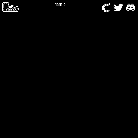
DROP 2