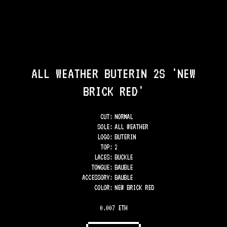
ALL WEATHER BUTERIN 2S 'NEW
BRICK RED'
CUT:
NORMAL
SOLE
:
ALL WEATHER
LOGO
:
BUTERIN
TOP
:
2
LACES
:
BUCKLE
TONGUE
:
BAUBLE
ACCESSORY
:
BAUBLE
COLOR
:
NEW BRICK RED
0.007 ETH