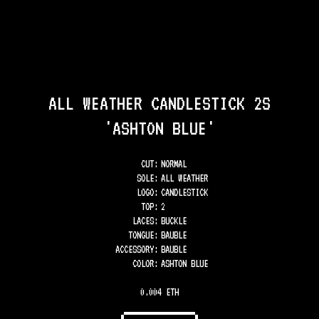
ALL WEATHER CANDLESTICK 2S
'ASHTON BLUE'
CUT:
NORMAL
SOLE
:
ALL WEATHER
LOGO
:
CANDLESTICK
TOP
:
2
LACES
:
BUCKLE
TONGUE
:
BAUBLE
ACCESSORY
:
BAUBLE
COLOR
:
ASHTON BLUE
0.004 ETH