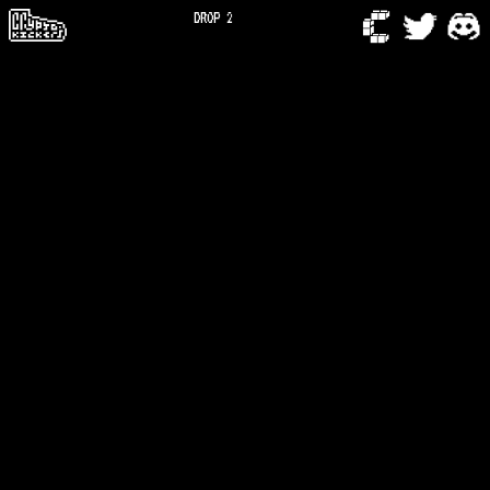
DROP 2