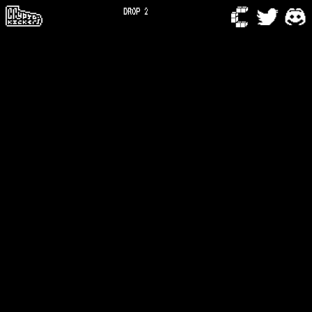
DROP 2