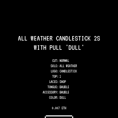
ALL WEATHER CANDLESTICK 2S
WITH PULL 'DULL'
CUT:
NORMAL
SOLE
:
ALL WEATHER
LOGO
:
CANDLESTICK
TOP
:
2
LACES
:
SHOP
TONGUE
:
BAUBLE
ACCESSORY
:
BAUBLE
COLOR
:
DULL
0.007 ETH