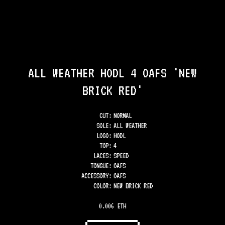
ALL WEATHER HODL 4 OAFS 'NEW
BRICK RED'
CUT:
NORMAL
SOLE
:
ALL WEATHER
LOGO
:
HODL
TOP
:
4
LACES
:
SPEED
TONGUE
:
OAFS
ACCESSORY
:
OAFS
COLOR
:
NEW BRICK RED
0.006 ETH