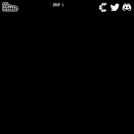
DROP 1