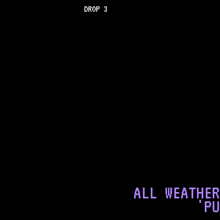
DROP 3
ALL WEATHER
'PU