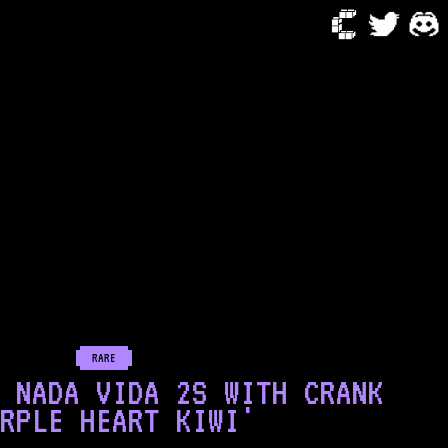
RARE
 NADA VIDA 2S WITH CRANK
RPLE HEART KIWI'