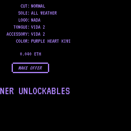
CUT:
NORMAL
SOLE
:
ALL WEATHER
LOGO
:
NADA
TONGUE
:
VIDA 2
ACCESSORY
:
VIDA 2
COLOR
:
PURPLE HEART KIWI
0.040 ETH
MAKE OFFER
NER UNLOCKABLES