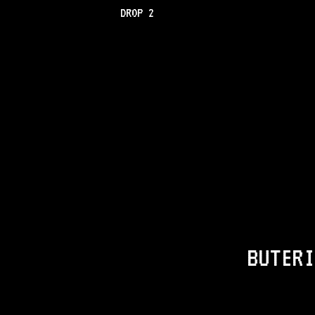
DROP 2
BUTERI