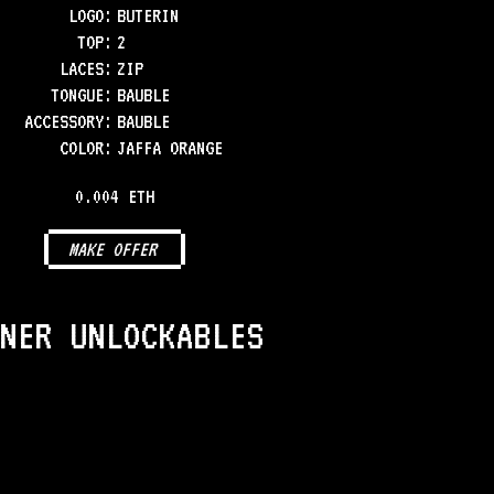
LOGO
:
BUTERIN
TOP
:
2
LACES
:
ZIP
TONGUE
:
BAUBLE
ACCESSORY
:
BAUBLE
COLOR
:
JAFFA ORANGE
0.004 ETH
MAKE OFFER
NER UNLOCKABLES