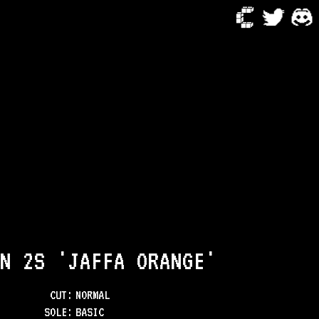
N 2S 'JAFFA ORANGE'
CUT:
NORMAL
SOLE
:
BASIC