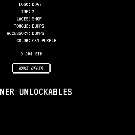
LOGO
:
DOGE
TOP
:
2
LACES
:
SHOP
TONGUE
:
DUMPS
ACCESSORY
:
DUMPS
COLOR
:
C64 PURPLE
0.004 ETH
MAKE OFFER
NER UNLOCKABLES