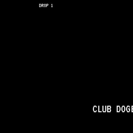
DROP 1
CLUB DOG