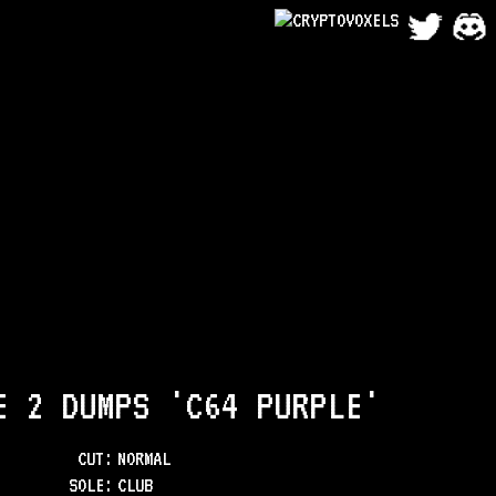
E 2 DUMPS 'C64 PURPLE'
CUT:
NORMAL
SOLE
:
CLUB