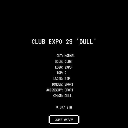
CLUB EXPO 2S 'DULL'
CUT:
NORMAL
SOLE
:
CLUB
LOGO
:
EXPO
TOP
:
2
LACES
:
ZIP
TONGUE
:
SPORT
ACCESSORY
:
SPORT
COLOR
:
DULL
0.007 ETH
MAKE OFFER