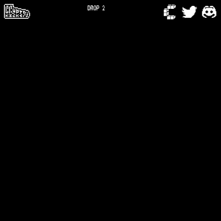
DROP 2