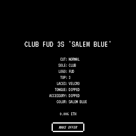
CLUB FUD 3S 'SALEM BLUE'
CUT:
NORMAL
SOLE
:
CLUB
LOGO
:
FUD
TOP
:
3
LACES
:
VELCRO
TONGUE
:
DIPPED
ACCESSORY
:
DIPPED
COLOR
:
SALEM BLUE
0.006 ETH
MAKE OFFER