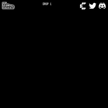
DROP 1