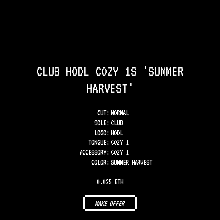
CLUB HODL COZY 1S 'SUMMER
HARVEST'
CUT:
NORMAL
SOLE
:
CLUB
LOGO
:
HODL
TONGUE
:
COZY 1
ACCESSORY
:
COZY 1
COLOR
:
SUMMER HARVEST
0.025 ETH
MAKE OFFER