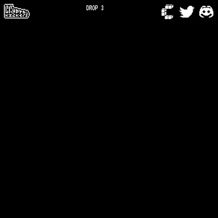
DROP 3