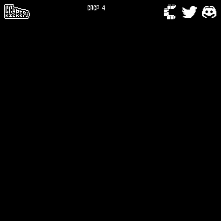
DROP 4