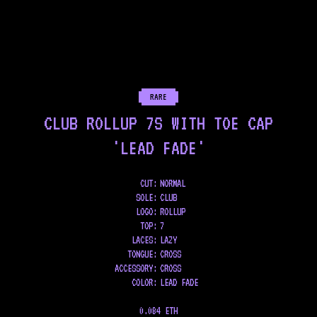
RARE
CLUB ROLLUP 7S WITH TOE CAP
'LEAD FADE'
CUT:
NORMAL
SOLE
:
CLUB
LOGO
:
ROLLUP
TOP
:
7
LACES
:
LAZY
TONGUE
:
CROSS
ACCESSORY
:
CROSS
COLOR
:
LEAD FADE
0.084 ETH