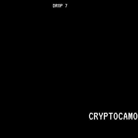
DROP 7
CRYPTOCAMO