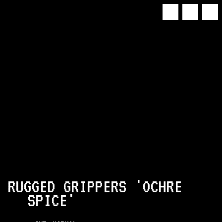
 RUGGED GRIPPERS 'OCHRE
SPICE'