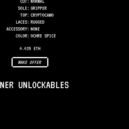
CUT:
NORMAL
SOLE
:
GRIPPER
TOP
:
CRYPTOCAMO
LACES
:
RUGGED
ACCESSORY
:
NONE
COLOR
:
OCHRE SPICE
0.035 ETH
MAKE OFFER
NER UNLOCKABLES