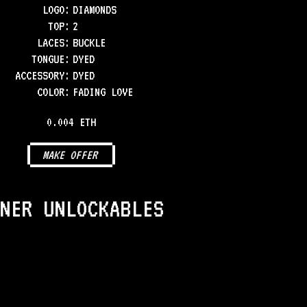
LOGO
:
DIAMONDS
TOP
:
2
LACES
:
BUCKLE
TONGUE
:
DYED
ACCESSORY
:
DYED
COLOR
:
FADING LOVE
0.004 ETH
MAKE OFFER
NER UNLOCKABLES