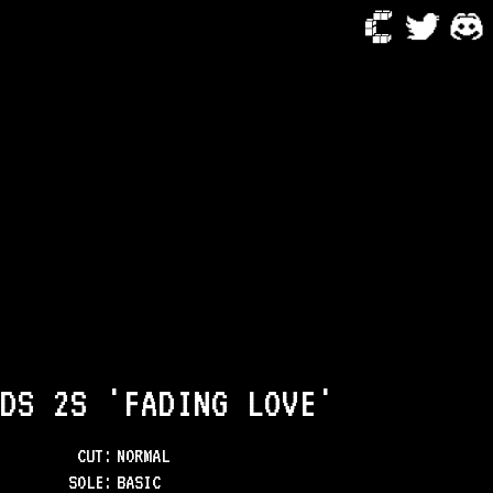
DS 2S 'FADING LOVE'
CUT:
NORMAL
SOLE
:
BASIC