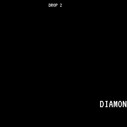
DROP 2
DIAMON