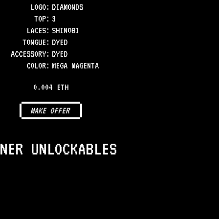
LOGO
:
DIAMONDS
TOP
:
3
LACES
:
SHINOBI
TONGUE
:
DYED
ACCESSORY
:
DYED
COLOR
:
MEGA MAGENTA
0.004 ETH
MAKE OFFER
NER UNLOCKABLES