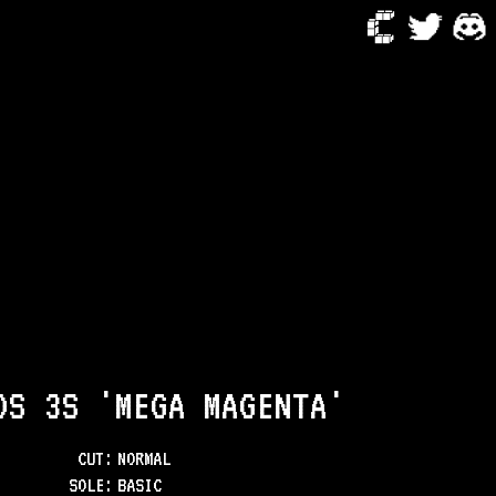
DS 3S 'MEGA MAGENTA'
CUT:
NORMAL
SOLE
:
BASIC