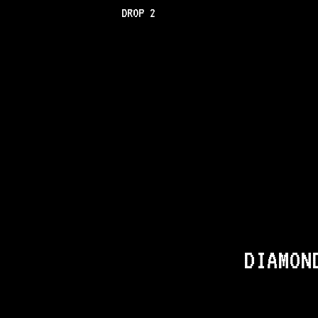
DROP 2
DIAMON