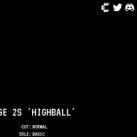
GE 2S 'HIGHBALL'
CUT:
NORMAL
SOLE
:
BASIC