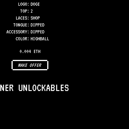
LOGO
:
DOGE
TOP
:
2
LACES
:
SHOP
TONGUE
:
DIPPED
ACCESSORY
:
DIPPED
COLOR
:
HIGHBALL
0.004 ETH
MAKE OFFER
NER UNLOCKABLES