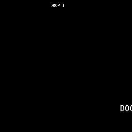
DROP 1
DO