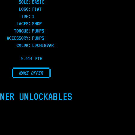
SOLE
:
BASIC
LOGO
:
FIAT
TOP
:
1
LACES
:
SHOP
TONGUE
:
PUMPS
ACCESSORY
:
PUMPS
COLOR
:
LOCHINVAR
0.014 ETH
MAKE OFFER
NER UNLOCKABLES