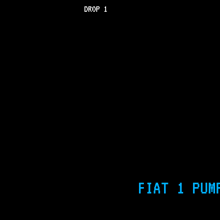
DROP 1
FIAT 1 PUM