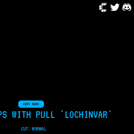
VERY RARE
PS WITH PULL 'LOCHINVAR'
CUT:
NORMAL