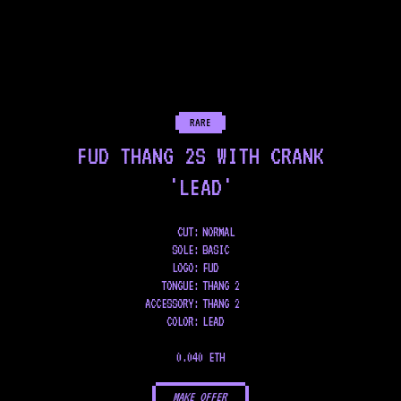
RARE
FUD THANG 2S WITH CRANK
'LEAD'
CUT:
NORMAL
SOLE
:
BASIC
LOGO
:
FUD
TONGUE
:
THANG 2
ACCESSORY
:
THANG 2
COLOR
:
LEAD
0.040 ETH
MAKE OFFER