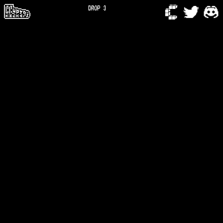
DROP 3