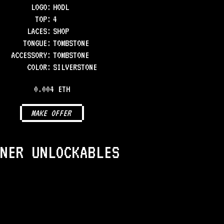
LOGO
:
HODL
TOP
:
4
LACES
:
SHOP
TONGUE
:
TOMBSTONE
ACCESSORY
:
TOMBSTONE
COLOR
:
SILVERSTONE
0.004 ETH
MAKE OFFER
NER UNLOCKABLES