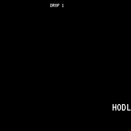
DROP 1
HODL