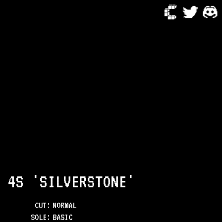
 4S 'SILVERSTONE'
CUT:
NORMAL
SOLE
:
BASIC