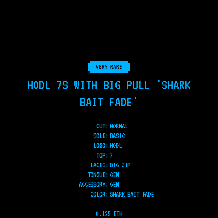
VERY RARE
HODL 7S WITH BIG PULL 'SHARK
BAIT FADE'
CUT:
NORMAL
SOLE
:
BASIC
LOGO
:
HODL
TOP
:
7
LACES
:
BIG ZIP
TONGUE
:
GEM
ACCESSORY
:
GEM
COLOR
:
SHARK BAIT FADE
0.125 ETH