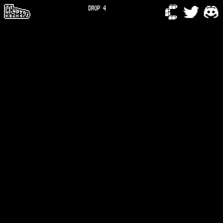
DROP 4