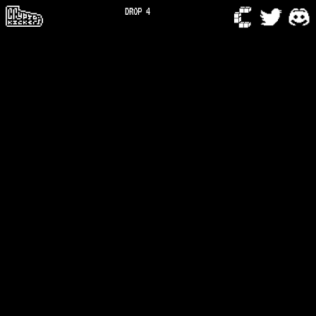
DROP 4