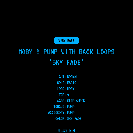
VERY RARE
MOBY 9 PUMP WITH BACK LOOPS
'SKY FADE'
CUT:
NORMAL
SOLE
:
BASIC
LOGO
:
MOBY
TOP
:
9
LACES
:
SLIP CHECK
TONGUE
:
PUMP
ACCESSORY
:
PUMP
COLOR
:
SKY FADE
0.125 ETH