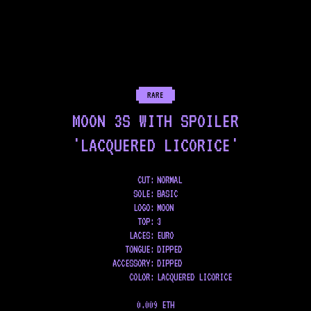
RARE
MOON 3S WITH SPOILER
'LACQUERED LICORICE'
CUT:
NORMAL
SOLE
:
BASIC
LOGO
:
MOON
TOP
:
3
LACES
:
EURO
TONGUE
:
DIPPED
ACCESSORY
:
DIPPED
COLOR
:
LACQUERED LICORICE
0.009 ETH