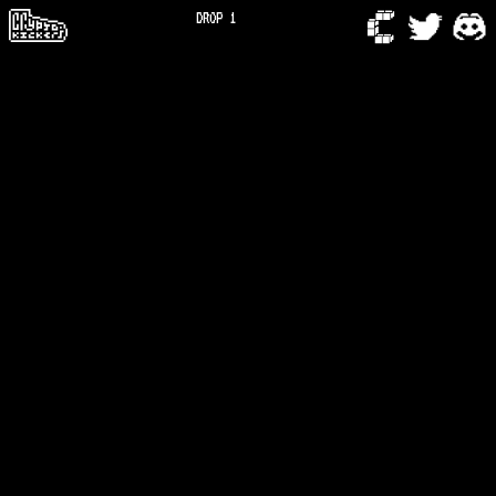
DROP 1