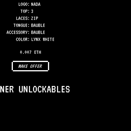
LOGO
:
NADA
TOP
:
3
LACES
:
ZIP
TONGUE
:
BAUBLE
ACCESSORY
:
BAUBLE
COLOR
:
LYNX WHITE
0.007 ETH
MAKE OFFER
NER UNLOCKABLES