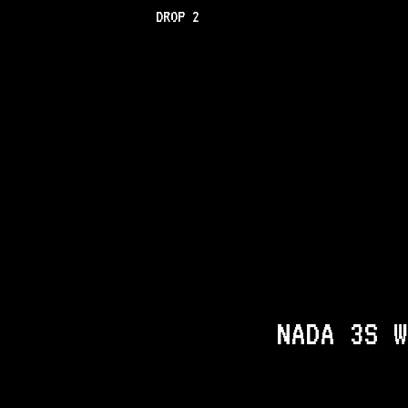
DROP 2
NADA 3S W