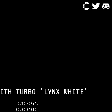
ITH TURBO 'LYNX WHITE'
CUT:
NORMAL
SOLE
:
BASIC