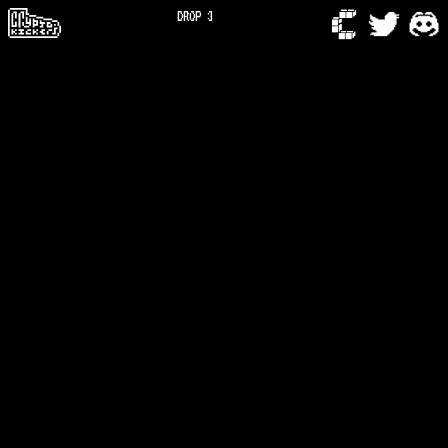
DROP 3