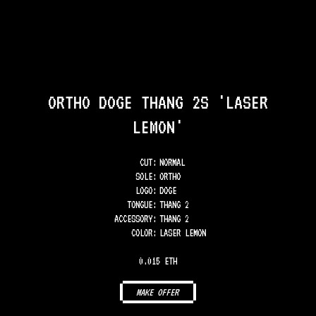
ORTHO DOGE THANG 2S 'LASER
LEMON'
CUT:
NORMAL
SOLE
:
ORTHO
LOGO
:
DOGE
TONGUE
:
THANG 2
ACCESSORY
:
THANG 2
COLOR
:
LASER LEMON
0.015 ETH
MAKE OFFER