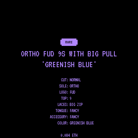
RARE
ORTHO FUD 9S WITH BIG PULL
'GREENISH BLUE'
CUT:
NORMAL
SOLE
:
ORTHO
LOGO
:
FUD
TOP
:
9
LACES
:
BIG ZIP
TONGUE
:
FANCY
ACCESSORY
:
FANCY
COLOR
:
GREENISH BLUE
0.084 ETH