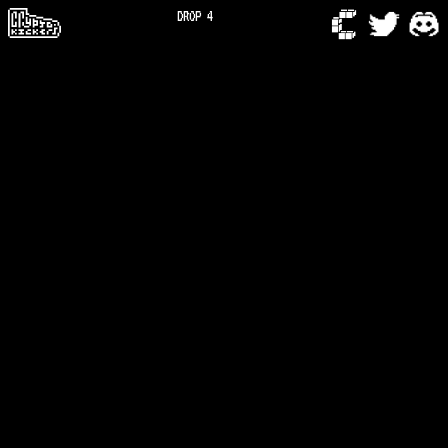
DROP 4