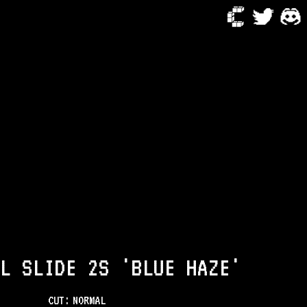
L SLIDE 2S 'BLUE HAZE'
CUT:
NORMAL