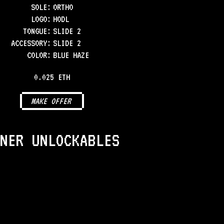
SOLE
:
ORTHO
LOGO
:
HODL
TONGUE
:
SLIDE 2
ACCESSORY
:
SLIDE 2
COLOR
:
BLUE HAZE
0.025 ETH
MAKE OFFER
NER UNLOCKABLES