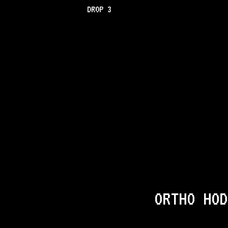
DROP 3
ORTHO HOD