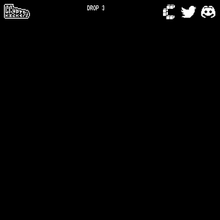
DROP 3