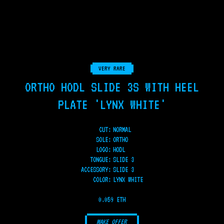
VERY RARE
ORTHO HODL SLIDE 3S WITH HEEL
PLATE 'LYNX WHITE'
CUT:
NORMAL
SOLE
:
ORTHO
LOGO
:
HODL
TONGUE
:
SLIDE 3
ACCESSORY
:
SLIDE 3
COLOR
:
LYNX WHITE
0.059 ETH
MAKE OFFER