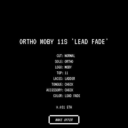
ORTHO MOBY 11S 'LEAD FADE'
CUT:
NORMAL
SOLE
:
ORTHO
LOGO
:
MOBY
TOP
:
11
LACES
:
LADDER
TONGUE
:
CHECK
ACCESSORY
:
CHECK
COLOR
:
LEAD FADE
0.031 ETH
MAKE OFFER