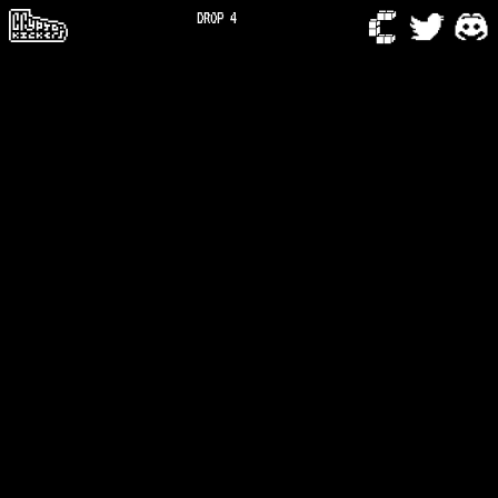
DROP 4