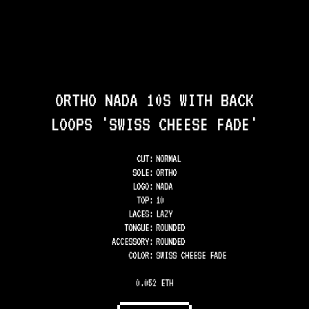
ORTHO NADA 10S WITH BACK
LOOPS 'SWISS CHEESE FADE'
CUT:
NORMAL
SOLE
:
ORTHO
LOGO
:
NADA
TOP
:
10
LACES
:
LAZY
TONGUE
:
ROUNDED
ACCESSORY
:
ROUNDED
COLOR
:
SWISS CHEESE FADE
0.052 ETH