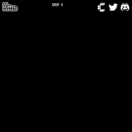
DROP 4