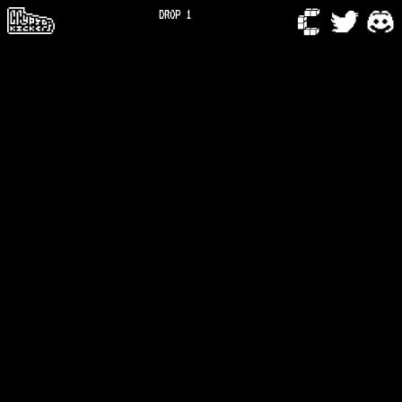
DROP 1