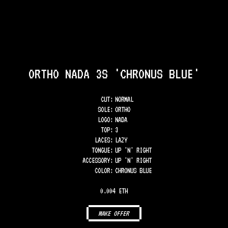
ORTHO NADA 3S 'CHRONUS BLUE'
CUT:
NORMAL
SOLE
:
ORTHO
LOGO
:
NADA
TOP
:
3
LACES
:
LAZY
TONGUE
:
UP 'N' RIGHT
ACCESSORY
:
UP 'N' RIGHT
COLOR
:
CHRONUS BLUE
0.004 ETH
MAKE OFFER