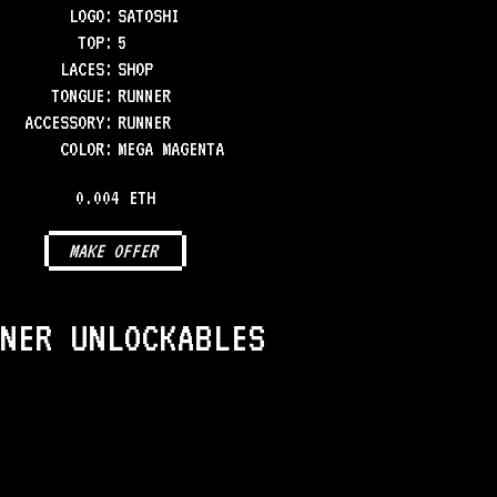
LOGO
:
SATOSHI
TOP
:
5
LACES
:
SHOP
TONGUE
:
RUNNER
ACCESSORY
:
RUNNER
COLOR
:
MEGA MAGENTA
0.004 ETH
MAKE OFFER
NER UNLOCKABLES