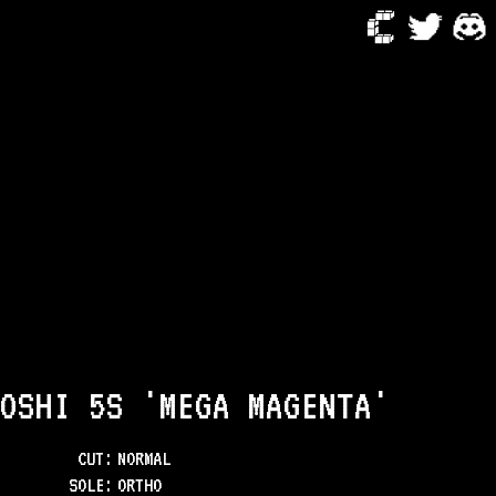
OSHI 5S 'MEGA MAGENTA'
CUT:
NORMAL
SOLE
:
ORTHO