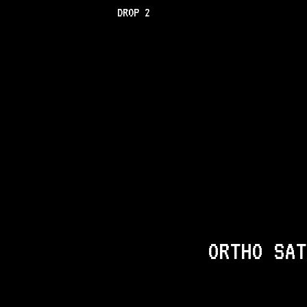
DROP 2
ORTHO SAT