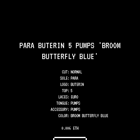
PARA BUTERIN 5 PUMPS 'BROOM
BUTTERFLY BLUE'
CUT:
NORMAL
SOLE
:
PARA
LOGO
:
BUTERIN
TOP
:
5
LACES
:
EURO
TONGUE
:
PUMPS
ACCESSORY
:
PUMPS
COLOR
:
BROOM BUTTERFLY BLUE
0.006 ETH