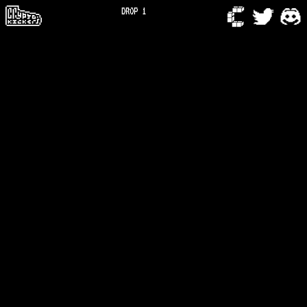
DROP 1