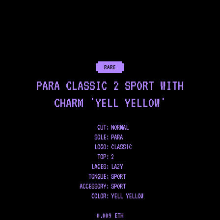
RARE
PARA CLASSIC 2 SPORT WITH
CHARM 'YELL YELLOW'
CUT:
NORMAL
SOLE
:
PARA
LOGO
:
CLASSIC
TOP
:
2
LACES
:
LAZY
TONGUE
:
SPORT
ACCESSORY
:
SPORT
COLOR
:
YELL YELLOW
0.009 ETH