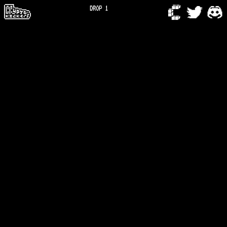
DROP 1