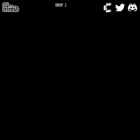
DROP 2