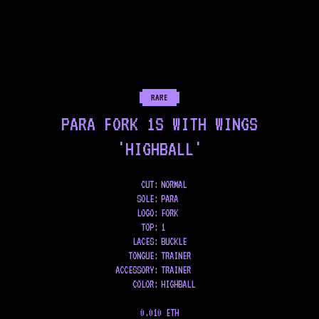
RARE
PARA FORK 1S WITH WINGS
'HIGHBALL'
CUT:
NORMAL
SOLE
:
PARA
LOGO
:
FORK
TOP
:
1
LACES
:
BUCKLE
TONGUE
:
TRAINER
ACCESSORY
:
TRAINER
COLOR
:
HIGHBALL
0.010 ETH