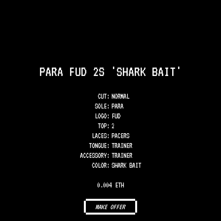
PARA FUD 2S 'SHARK BAIT'
CUT:
NORMAL
SOLE
:
PARA
LOGO
:
FUD
TOP
:
2
LACES
:
PACERS
TONGUE
:
TRAINER
ACCESSORY
:
TRAINER
COLOR
:
SHARK BAIT
0.004 ETH
MAKE OFFER