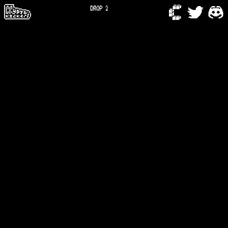
DROP 2