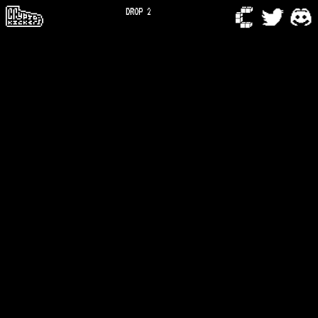
DROP 2