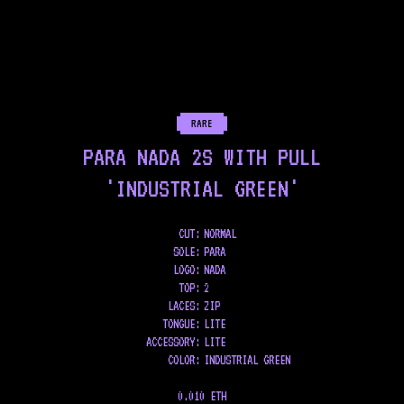
RARE
PARA NADA 2S WITH PULL
'INDUSTRIAL GREEN'
CUT:
NORMAL
SOLE
:
PARA
LOGO
:
NADA
TOP
:
2
LACES
:
ZIP
TONGUE
:
LITE
ACCESSORY
:
LITE
COLOR
:
INDUSTRIAL GREEN
0.010 ETH