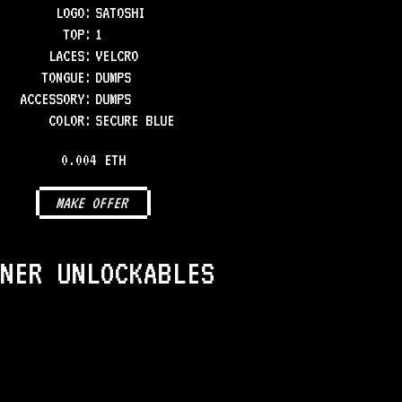
LOGO
:
SATOSHI
TOP
:
1
LACES
:
VELCRO
TONGUE
:
DUMPS
ACCESSORY
:
DUMPS
COLOR
:
SECURE BLUE
0.004 ETH
MAKE OFFER
NER UNLOCKABLES