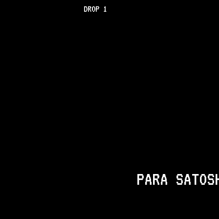
DROP 1
PARA SATOS