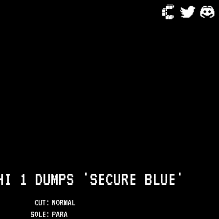
HI 1 DUMPS 'SECURE BLUE'
CUT:
NORMAL
SOLE
:
PARA