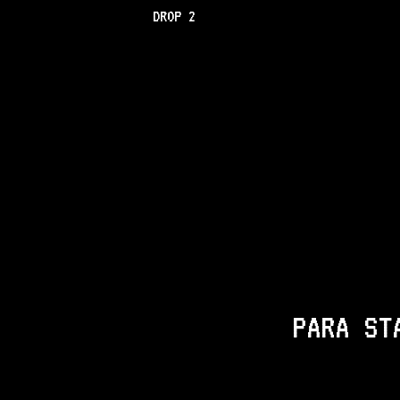
DROP 2
PARA ST