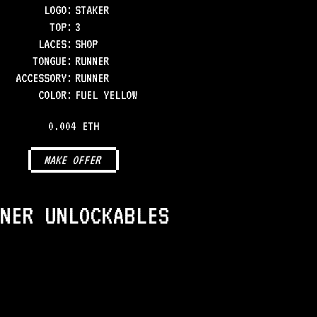
LOGO
:
STAKER
TOP
:
3
LACES
:
SHOP
TONGUE
:
RUNNER
ACCESSORY
:
RUNNER
COLOR
:
FUEL YELLOW
0.004 ETH
MAKE OFFER
NER UNLOCKABLES