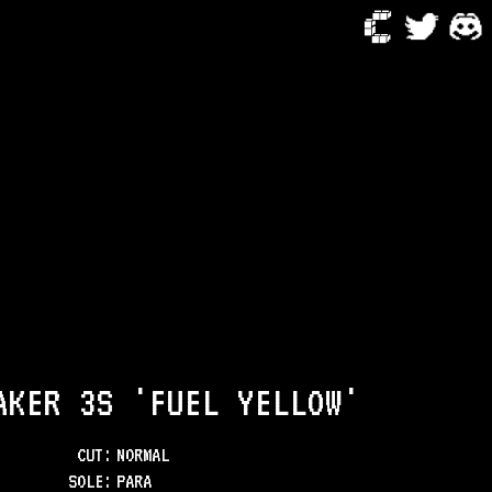
AKER 3S 'FUEL YELLOW'
CUT:
NORMAL
SOLE
:
PARA