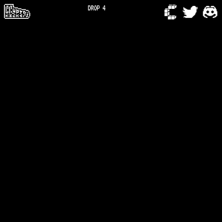
DROP 4