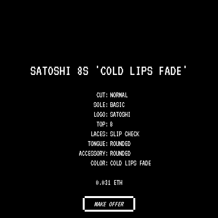
SATOSHI 8S 'COLD LIPS FADE'
CUT:
NORMAL
SOLE
:
BASIC
LOGO
:
SATOSHI
TOP
:
8
LACES
:
SLIP CHECK
TONGUE
:
ROUNDED
ACCESSORY
:
ROUNDED
COLOR
:
COLD LIPS FADE
0.031 ETH
MAKE OFFER