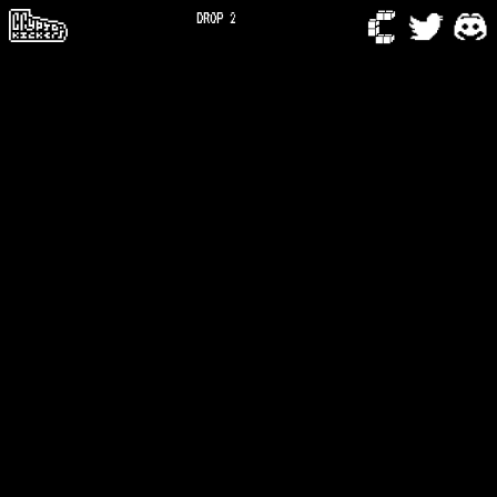
DROP 2