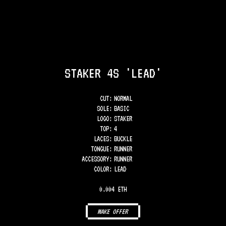
STAKER 4S 'LEAD'
CUT:
NORMAL
SOLE
:
BASIC
LOGO
:
STAKER
TOP
:
4
LACES
:
BUCKLE
TONGUE
:
RUNNER
ACCESSORY
:
RUNNER
COLOR
:
LEAD
0.004 ETH
MAKE OFFER